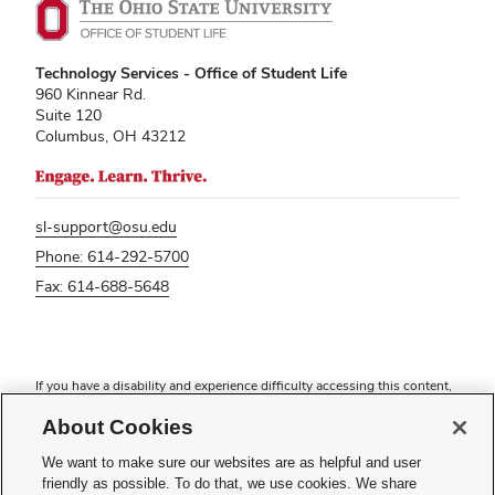
Technology Services - Office of Student Life
960 Kinnear Rd.
Suite 120
Columbus, OH 43212
sl-support@osu.edu
Phone: 614-292-5700
Fax: 614-688-5648
If you have a disability and experience difficulty accessing this content,
please contact
sl-accessibility@osu.edu
.
About Cookies
Privacy Statement
Non-discrimination Notice
We want to make sure our websites are as helpful and user
Turn on dark mode
friendly as possible. To do that, we use cookies. We share