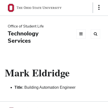
Ohio
Show
Links
State
navigation
Office of Student Life
bar
Technology
Services
Mark Eldridge
Title:
Building Automation Engineer