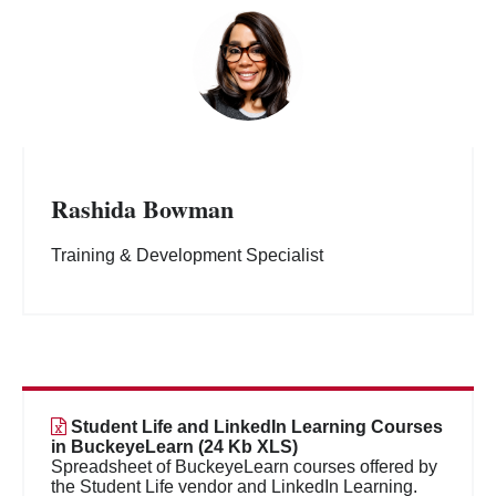
Rashida Bowman
Training & Development Specialist
Student Life and LinkedIn Learning Courses
in BuckeyeLearn (24 Kb XLS)
Spreadsheet of BuckeyeLearn courses offered by
the Student Life vendor and LinkedIn Learning.