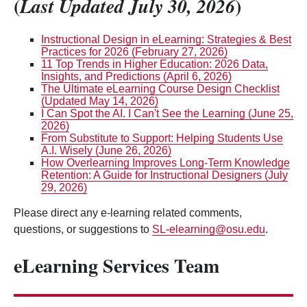
(
)
Last Updated July 30, 2026
Instructional Design in eLearning: Strategies & Best
Practices for 2026 (February 27, 2026)
11 Top Trends in Higher Education: 2026 Data,
Insights, and Predictions (April 6, 2026)
The Ultimate eLearning Course Design Checklist
(Updated May 14, 2026)
I Can Spot the AI. I Can't See the Learning (June 25,
2026)
From Substitute to Support: Helping Students Use
A.I. Wisely (June 26, 2026)
How Overlearning Improves Long-Term Knowledge
Retention: A Guide for Instructional Designers (July
29, 2026)
Please direct any e-learning related comments,
questions, or suggestions to
SL-elearning@osu.edu
.
eLearning Services Team