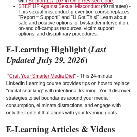
with
Section 117.103 in Ohio Revised Code
.
STEP UP Against Sexual Misconduct
(40 minutes) -
This sexual misconduct prevention course replaces
"Report = Support!" and "U Got This!" Learn about
safe and positive options for bystander intervention,
on-and off-campus resources, victim support
options, and disciplinary procedures.
E-Learning Highlight (
Last
)
Updated July 29, 2026
"
Craft Your Smarter Media Diet
" - This 24-minute
LinkedIn Learning course provides tips on how to replace
"digital snacking" with intentional learning. You'll discover
strategies to set boundaries around your media
consumption, eliminate distractions, and engage with
only the content that aligns with your learning goals.
E-Learning Articles & Videos