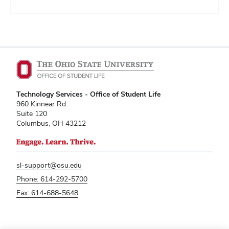
Technology Services - Office of Student Life
960 Kinnear Rd.
Suite 120
Columbus, OH 43212
sl-support@osu.edu
Phone: 614-292-5700
Fax: 614-688-5648