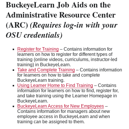
BuckeyeLearn Job Aids on the
Administrative Resource Center
(ARC)
(Requires log-in with your
OSU credentials)
Register for Training
– Contains information for
learners on how to register for different types of
training (online videos, curriculums, instructor-led
training) in BuckeyeLearn.
Take and Complete Training
– Contains information
for learners on how to take and complete
BuckeyeLearn training.
Using Learner Home to Find Training
– Contains
information for learners on how to find, register for,
and take training using the Learner Homepage in
BuckeyeLearn.
BuckeyeLearn Access for New Employees
–
Contains information for managers about new
employee access in BuckeyeLearn and when
training can be assigned to them.