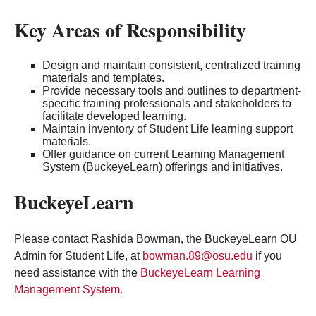
Key Areas of Responsibility
Design and maintain consistent, centralized training
materials and templates.
Provide necessary tools and outlines to department-
specific training professionals and stakeholders to
facilitate developed learning.
Maintain inventory of Student Life learning support
materials.
Offer guidance on current Learning Management
System (BuckeyeLearn) offerings and initiatives.
BuckeyeLearn
Please contact Rashida Bowman, the BuckeyeLearn OU
Admin for Student Life, at
bowman.89@osu.edu
if you
need assistance with the
BuckeyeLearn Learning
Management System
.