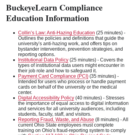
BuckeyeLearn Compliance
Education Information
Collin’s Law: Anti-Hazing Education
(25 minutes) -
Outlines the policies and definitions that guide the
university's anti-hazing work, and offers tips on
bystander intervention, prevention strategies, and
reporting options.
Institutional Data Policy
(25 minutes) - Covers the
types of institutional data users might encounter in
their job role and how to safeguard it.
Payment Card Compliance (PCI)
(35 minutes) -
Intended for users who process or handle payment
cards on behalf of the university or the medical
center.
Digital Accessibility Policy
(40 minutes) - Stresses
the importance of equal access to digital information
and services for all university audiences, including
students, faculty, staff, and visitors.
Reporting Fraud, Waste, and Abuse
(8 minutes) - All
current Ohio State employees must complete
training on Ohio's fraud-reporting system to comply