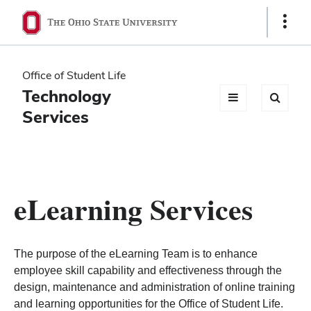
Ohio
Show
Links
State
navigation
Office of Student Life
bar
Technology
Services
eLearning Services
The purpose of the eLearning Team is to enhance
employee skill capability and effectiveness through the
design, maintenance and administration of online training
and learning opportunities for the Office of Student Life.